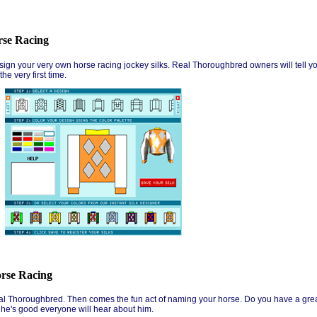
rse Racing
sign your very own horse racing jockey silks. Real Thoroughbred owners will tell you
he very first time.
rse Racing
rtual Thoroughbred. Then comes the fun act of naming your horse. Do you have a gr
 he's good everyone will hear about him.