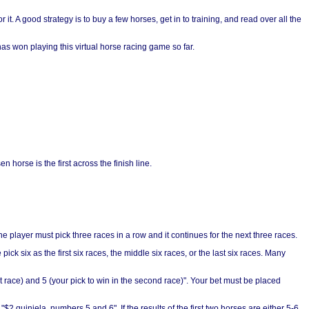
it. A good strategy is to buy a few horses, get in to training, and read over all the
as won playing this virtual horse racing game so far.
horse is the first across the finish line.
 player must pick three races in a row and it continues for the next three races.
ick six as the first six races, the middle six races, or the last six races. Many
st race) and 5 (your pick to win in the second race)". Your bet must be placed
$2 quiniela, numbers 5 and 6". If the results of the first two horses are either 5-6