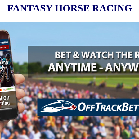
FANTASY HORSE RACING