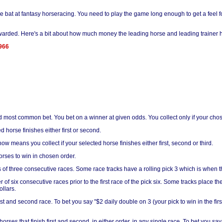
e bat at fantasy horseracing. You need to play the game long enough to get a feel for 
ewarded. Here's a bit about how much money the leading horse and leading trainer h
966
most common bet. You bet on a winner at given odds. You collect only if your chosen 
 horse finishes either first or second.
w means you collect if your selected horse finishes either first, second or third.
rses to win in chosen order.
of three consecutive races. Some race tracks have a rolling pick 3 which is when the
 six consecutive races prior to the first race of the pick six. Some tracks place the p
ollars.
st and second race. To bet you say "$2 daily double on 3 (your pick to win in the fir
es that finish first and second, in either order, in any single race. To bet you say "