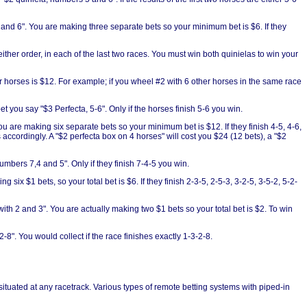
5 and 6". You are making three separate bets so your minimum bet is $6. If they
ther order, in each of the last two races. You must win both quinielas to win your
her horses is $12. For example; if you wheel #2 with 6 other horses in the same race
et you say "$3 Perfecta, 5-6". Only if the horses finish 5-6 you win.
u are making six separate bets so your minimum bet is $12. If they finish 4-5, 4-6,
ccordingly. A "$2 perfecta box on 4 horses" will cost you $24 (12 bets), a "$2
numbers 7,4 and 5". Only if they finish 7-4-5 you win.
 six $1 bets, so your total bet is $6. If they finish 2-3-5, 2-5-3, 3-2-5, 3-5-2, 5-2-
ith 2 and 3". You are actually making two $1 bets so your total bet is $2. To win
2-8". You would collect if the race finishes exactly 1-3-2-8.
situated at any racetrack. Various types of remote betting systems with piped-in