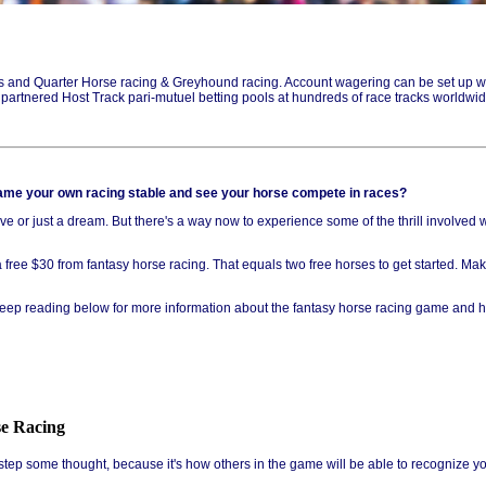
s and Quarter Horse racing & Greyhound racing. Account wagering can be set up wi
artnered Host Track pari-mutuel betting pools at hundreds of race tracks worldwid
name your own racing stable and see your horse compete in races?
nsive or just a dream. But there's a way now to experience some of the thrill invol
 free $30 from fantasy horse racing. That equals two free horses to get started. Mak
keep reading below for more information about the fantasy horse racing game and ho
se Racing
step some thought, because it's how others in the game will be able to recognize y