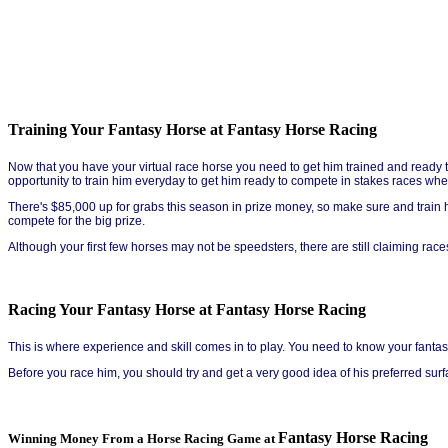
Training Your Fantasy Horse at
Fantasy Horse Racing
Now that you have your virtual race horse you need to get him trained and ready to
opportunity to train him everyday to get him ready to compete in stakes races wh
There's $85,000 up for grabs this season in prize money, so make sure and train h
compete for the big prize.
Although your first few horses may not be speedsters, there are still claiming rac
Racing Your Fantasy Horse at
Fantasy Horse Racing
This is where experience and skill comes in to play. You need to know your fantasy
Before you race him, you should try and get a very good idea of his preferred surfa
Fantasy Horse Racing
Winning Money From a Horse Racing Game at