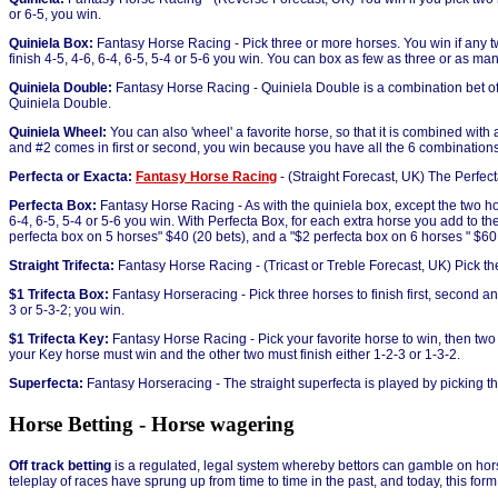
or 6-5, you win.
Quiniela Box:
Fantasy Horse Racing - Pick three or more horses. You win if any two
finish 4-5, 4-6, 6-4, 6-5, 5-4 or 5-6 you win. You can box as few as three or as many
Quiniela Double:
Fantasy Horse Racing - Quiniela Double is a combination bet of tw
Quiniela Double.
Quiniela Wheel:
You can also 'wheel' a favorite horse, so that it is combined with
and #2 comes in first or second, you win because you have all the 6 combination
Perfecta or Exacta:
Fantasy Horse Racing
- (Straight Forecast, UK) The Perfecta
Perfecta Box:
Fantasy Horse Racing - As with the quiniela box, except the two hor
6-4, 6-5, 5-4 or 5-6 you win. With Perfecta Box, for each extra horse you add to 
perfecta box on 5 horses" $40 (20 bets), and a "$2 perfecta box on 6 horses " $60 
Straight Trifecta:
Fantasy Horse Racing - (Tricast or Treble Forecast, UK) Pick the f
$1 Trifecta Box:
Fantasy Horseracing - Pick three horses to finish first, second and 
3 or 5-3-2; you win.
$1 Trifecta Key:
Fantasy Horse Racing - Pick your favorite horse to win, then two o
your Key horse must win and the other two must finish either 1-2-3 or 1-3-2.
Superfecta:
Fantasy Horseracing - The straight superfecta is played by picking the f
Horse Betting - Horse wagering
Off track betting
is a regulated, legal system whereby bettors can gamble on horse 
teleplay of races have sprung up from time to time in the past, and today, this for