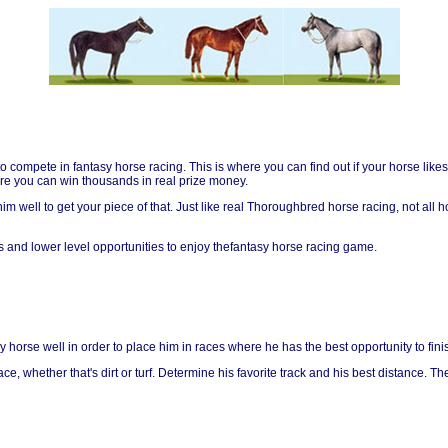
 compete in fantasy horse racing. This is where you can find out if your horse likes
ere you can win thousands in real prize money.
im well to get your piece of that. Just like real Thoroughbred horse racing, not all
es and lower level opportunities to enjoy thefantasy horse racing game.
 horse well in order to place him in races where he has the best opportunity to fini
ce, whether that's dirt or turf. Determine his favorite track and his best distance. 