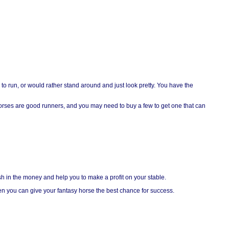
 to run, or would rather stand around and just look pretty. You have the
 horses are good runners, and you may need to buy a few to get one that can
sh in the money and help you to make a profit on your stable.
Then you can give your fantasy horse the best chance for success.