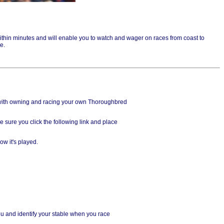
thin minutes and will enable you to watch and wager on races from coast to
e.
ved with owning and racing your own Thoroughbred
e sure you click the following link and place
w it's played.
ou and identify your stable when you race