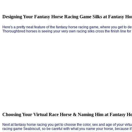
Designing Your Fantasy Horse Racing Game Silks at
Fantasy Ho
Here's a pretty neat feature of the fantasy horse racing game, where you get to de
Thoroughbred horses is seeing your very own racing silks cross the finish line for t
Choosing Your Virtual Race Horse & Naming Him at
Fantasy Ho
Next at fantasy horse racing you get to choose the color, sex and age of your vi
racing game Seabiscuit, so be careful with what you name your horse, because if