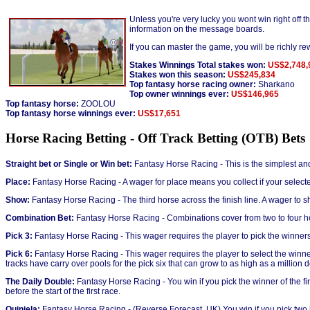
Unless you're very lucky you wont win right off th
information on the message boards.
If you can master the game, you will be richly r
Stakes Winnings Total stakes won:
US$2,748,
Stakes won this season:
US$245,834
Top fantasy horse racing owner:
Sharkano
Top owner winnings ever:
US$146,965
Top fantasy horse:
ZOOLOU
Top fantasy horse winnings ever:
US$17,651
Horse Racing Betting - Off Track Betting (OTB) Bets
Straight bet or Single or Win bet:
Fantasy Horse Racing - This is the simplest and 
Place:
Fantasy Horse Racing - A wager for place means you collect if your selected
Show:
Fantasy Horse Racing - The third horse across the finish line. A wager to sho
Combination Bet:
Fantasy Horse Racing - Combinations cover from two to four ho
Pick 3:
Fantasy Horse Racing - This wager requires the player to pick the winners 
Pick 6:
Fantasy Horse Racing - This wager requires the player to select the winner of
tracks have carry over pools for the pick six that can grow to as high as a million d
The Daily Double:
Fantasy Horse Racing - You win if you pick the winner of the fir
before the start of the first race.
Quiniela:
Fantasy Horse Racing - (Reverse Forecast, UK) You win if you pick two hors