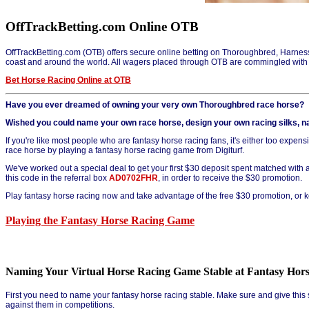
OffTrackBetting.com Online OTB
OffTrackBetting.com (OTB) offers secure online betting on Thoroughbred, Harnes
coast and around the world. All wagers placed through OTB are commingled with p
Bet Horse Racing Online at OTB
Have you ever dreamed of owning your very own Thoroughbred race horse?
Wished you could name your own race horse, design your own racing silks, 
If you're like most people who are fantasy horse racing fans, it's either too expe
race horse by playing a fantasy horse racing game from Digiturf.
We've worked out a special deal to get your first $30 deposit spent matched with a
this code in the referral box
AD0702FHR
, in order to receive the $30 promotion.
Play fantasy horse racing now and take advantage of the free $30 promotion, or 
Playing the Fantasy Horse Racing Game
Naming Your Virtual Horse Racing Game Stable at Fantasy Hor
First you need to name your fantasy horse racing stable. Make sure and give this 
against them in competitions.