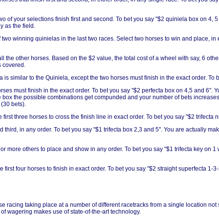
 of your selections finish first and second. To bet you say "$2 quiniela box on 4, 
 as the field.
o winning quinielas in the last two races. Select two horses to win and place, in ei
 all the other horses. Based on the $2 value, the total cost of a wheel with say, 6 ot
s covered.
 is similar to the Quiniela, except the two horses must finish in the exact order. To b
ses must finish in the exact order. To bet you say "$2 perfecta box on 4,5 and 6". Yo
the box the possible combinations get compunded and your number of bets increases a
(30 bets).
irst three horses to cross the finish line in exact order. To bet you say "$2 trifecta 
third, in any order. To bet you say "$1 trifecta box 2,3 and 5". You are actually making
r more others to place and show in any order. To bet you say "$1 trifecta key on 1 w
irst four horses to finish in exact order. To bet you say "$2 straight superfecta 1-3-
racing taking place at a number of different racetracks from a single location not 
m of wagering makes use of state-of-the-art technology.