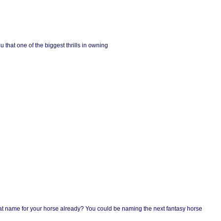
 that one of the biggest thrills in owning
eat name for your horse already? You could be naming the next fantasy horse