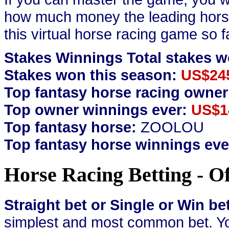
how much money the leading horse
this virtual horse racing game so f
Stakes Winnings Total stakes w
Stakes won this season:
US$24
Top fantasy horse racing owner
Top owner winnings ever:
US$1
Top fantasy horse:
ZOOLOU
Top fantasy horse winnings eve
Horse Racing Betting - O
Straight bet or Single or Win be
simplest and most common bet. Yo