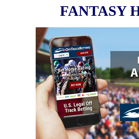
FANTASY 