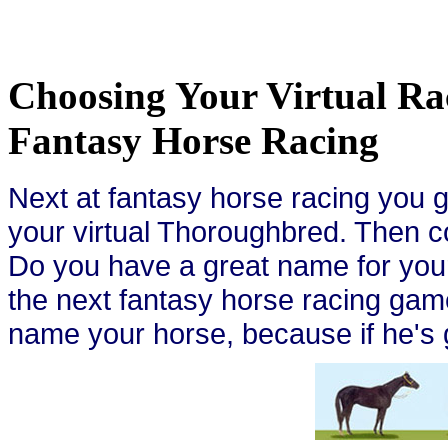
Choosing Your Virtual R
Fantasy Horse Racing
Next at fantasy horse racing you g
your virtual Thoroughbred. Then c
Do you have a great name for you
the next fantasy horse racing gam
name your horse, because if he's 