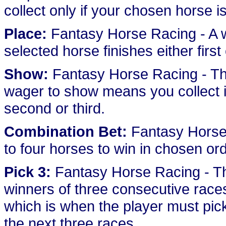
collect only if your chosen horse is 
Place:
Fantasy Horse Racing - A w
selected horse finishes either first
Show:
Fantasy Horse Racing - The 
wager to show means you collect if 
second or third.
Combination Bet:
Fantasy Horse 
to four horses to win in chosen ord
Pick 3:
Fantasy Horse Racing - Thi
winners of three consecutive races
which is when the player must pick
the next three races.