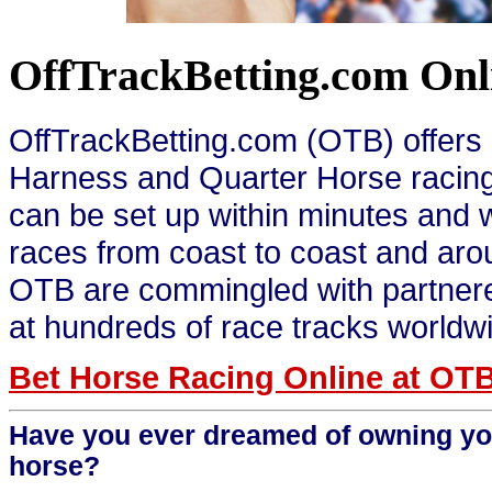
OffTrackBetting.com On
OffTrackBetting.com (OTB) offers 
Harness and Quarter Horse racin
can be set up within minutes and 
races from coast to coast and aro
OTB are commingled with partnere
at hundreds of race tracks worldw
Bet Horse Racing Online at OT
Have you ever dreamed of owning yo
horse?