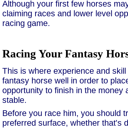
Although your first few horses may 
claiming races and lower level opp
racing game.
Racing Your Fantasy Hor
This is where experience and skill
fantasy horse well in order to pla
opportunity to finish in the money
stable.
Before you race him, you should tr
preferred surface, whether that's di