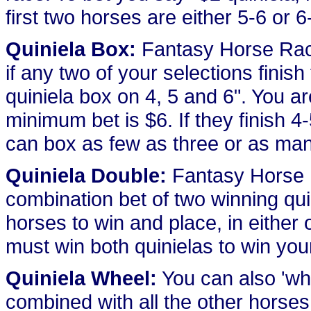
first two horses are either 5-6 or 6
Quiniela Box:
Fantasy Horse Raci
if any two of your selections finis
quiniela box on 4, 5 and 6". You a
minimum bet is $6. If they finish 4-
can box as few as three or as many
Quiniela Double:
Fantasy Horse R
combination bet of two winning quin
horses to win and place, in either 
must win both quinielas to win you
Quiniela Wheel:
You can also 'whee
combined with all the other horses.