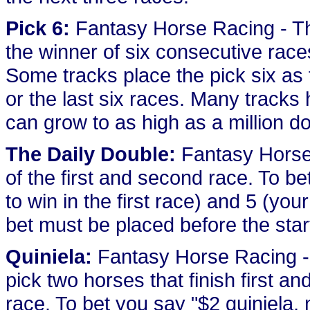
Pick 6:
Fantasy Horse Racing - Thi
the winner of six consecutive races 
Some tracks place the pick six as t
or the last six races. Many tracks 
can grow to as high as a million do
The Daily Double:
Fantasy Horse 
of the first and second race. To be
to win in the first race) and 5 (you
bet must be placed before the start 
Quiniela:
Fantasy Horse Racing - 
pick two horses that finish first an
race. To bet you say "$2 quiniela, 