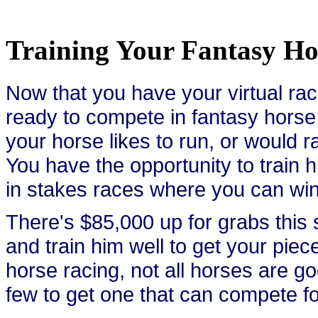
Training Your Fantasy Ho
Now that you have your virtual ra
ready to compete in fantasy horse 
your horse likes to run, or would r
You have the opportunity to train
in stakes races where you can win
There's $85,000 up for grabs this
and train him well to get your piec
horse racing, not all horses are 
few to get one that can compete for