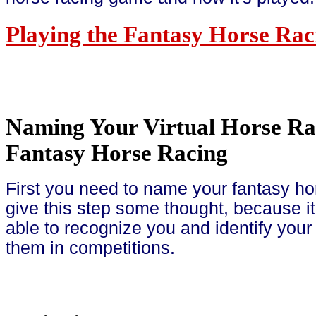
Playing the Fantasy Horse Ra
Naming Your Virtual Horse Ra
Fantasy Horse Racing
First you need to name your fantasy ho
give this step some thought, because it
able to recognize you and identify you
them in competitions.