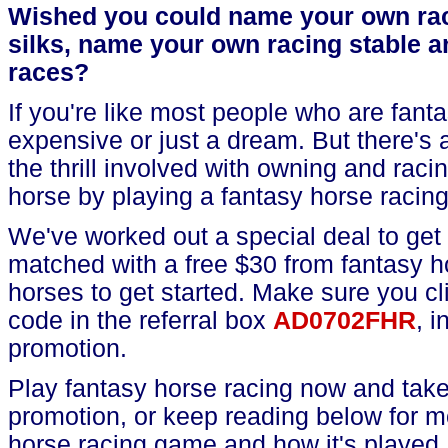
Wished you could name your own rac
silks, name your own racing stable 
races?
If you're like most people who are fantas
expensive or just a dream. But there's
the thrill involved with owning and ra
horse by playing a fantasy horse racing
We've worked out a special deal to get 
matched with a free $30 from fantasy h
horses to get started. Make sure you cli
code in the referral box
AD0702FHR
, i
promotion.
Play fantasy horse racing now and take
promotion, or keep reading below for m
horse racing game and how it's played.