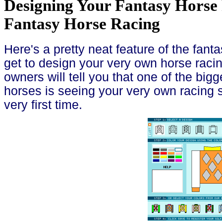
Designing Your Fantasy Horse 
Fantasy Horse Racing
Here's a pretty neat feature of the fan
get to design your very own horse raci
owners will tell you that one of the big
horses is seeing your very own racing si
very first time.