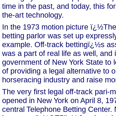
time in the past, and today, this f
the-art technology.
In the 1973 motion picture ï¿½The 
betting parlor was set up expressly
example. Off-track bettingï¿½s ass
was a part of real life as well, and 
government of New York State to le
of providing a legal alternative to
horseracing industry and raise mon
The very first legal off-track pari
opened in New York on April 8, 197
central Telephone Betting Center.