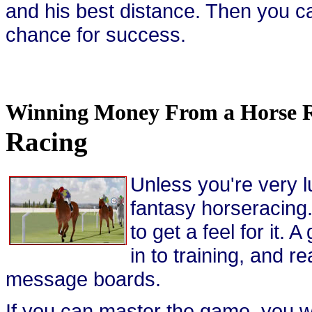
and his best distance. Then you c
chance for success.
Winning Money From a Horse 
Racing
Unless you're very l
fantasy horseracing
to get a feel for it.
in to training, and r
message boards.
If you can master the game, you wi