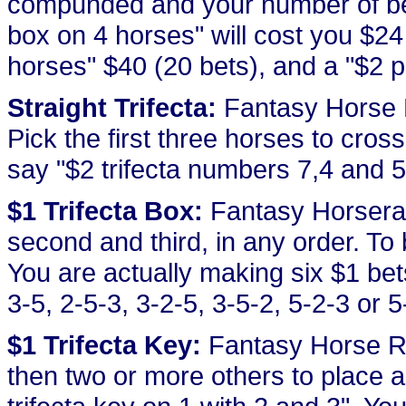
compunded and your number of bet
box on 4 horses" will cost you $24
horses" $40 (20 bets), and a "$2 p
Straight Trifecta:
Fantasy Horse R
Pick the first three horses to cross
say "$2 trifecta numbers 7,4 and 5"
$1 Trifecta Box:
Fantasy Horseraci
second and third, in any order. To 
You are actually making six $1 bets,
3-5, 2-5-3, 3-2-5, 3-5-2, 5-2-3 or 5
$1 Trifecta Key:
Fantasy Horse Rac
then two or more others to place 