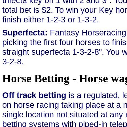
trifecta key on 1 with 2 and 3". Y
total bet is $2. To win your Key h
finish either 1-2-3 or 1-3-2.
Superfecta:
Fantasy Horseracing -
picking the first four horses to fin
straight superfecta 1-3-2-8". You wo
3-2-8.
Horse Betting - Horse wa
Off track betting
is a regulated, 
on horse racing taking place at a 
single location not situated at any
betting systems with piped-in tele