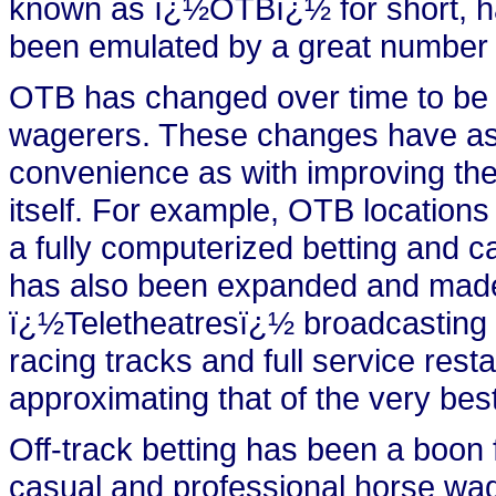
known as ï¿½OTBï¿½ for short, h
been emulated by a great number o
OTB has changed over time to be 
wagerers. These changes have as
convenience as with improving the r
itself. For example, OTB location
a fully computerized betting and 
has also been expanded and made 
ï¿½Teletheatresï¿½ broadcasting 
racing tracks and full service rest
approximating that of the very best
Off-track betting has been a boon 
casual and professional horse wag