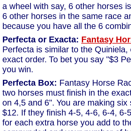
a wheel with say, 6 other horses i
6 other horses in the same race a
because you have all the 6 combi
Perfecta or Exacta:
Fantasy Hor
Perfecta is similar to the Quiniela
exact order. To bet you say "$3 Per
you win.
Perfecta Box:
Fantasy Horse Racin
two horses must finish in the exac
on 4,5 and 6". You are making six
$12. If they finish 4-5, 4-6, 6-4, 6
for each extra horse you add to t