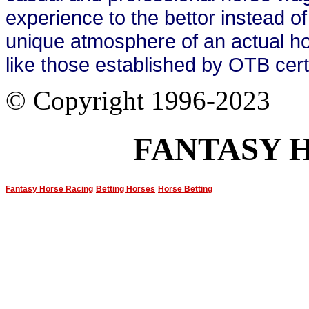
experience to the bettor instead o
unique atmosphere of an actual ho
like those established by OTB cer
© Copyright 1996-2023
FANTASY 
Fantasy Horse Racing
Betting Horses
Horse Betting